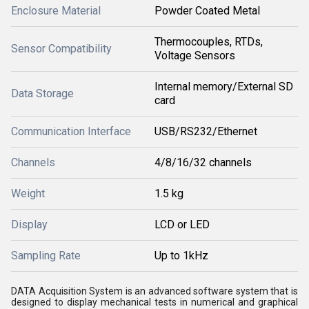
Enclosure Material
Powder Coated Metal
Thermocouples, RTDs,
Sensor Compatibility
Voltage Sensors
Internal memory/External SD
Data Storage
card
Communication Interface
USB/RS232/Ethernet
Channels
4/8/16/32 channels
Weight
1.5 kg
Display
LCD or LED
Sampling Rate
Up to 1kHz
DATA Acquisition System is an advanced software system that is
designed to display mechanical tests in numerical and graphical