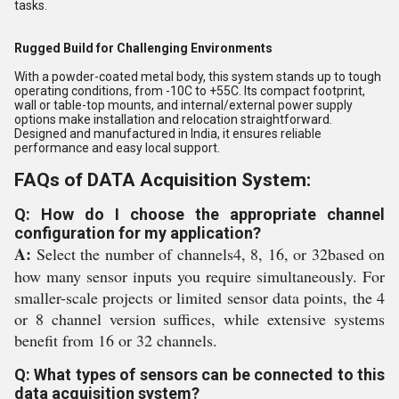
tasks.
Rugged Build for Challenging Environments
With a powder-coated metal body, this system stands up to tough
operating conditions, from -10C to +55C. Its compact footprint,
wall or table-top mounts, and internal/external power supply
options make installation and relocation straightforward.
Designed and manufactured in India, it ensures reliable
performance and easy local support.
FAQs of DATA Acquisition System:
Q: How do I choose the appropriate channel
configuration for my application?
A:
Select the number of channels4, 8, 16, or 32based on
how many sensor inputs you require simultaneously. For
smaller-scale projects or limited sensor data points, the 4
or 8 channel version suffices, while extensive systems
benefit from 16 or 32 channels.
Q: What types of sensors can be connected to this
data acquisition system?