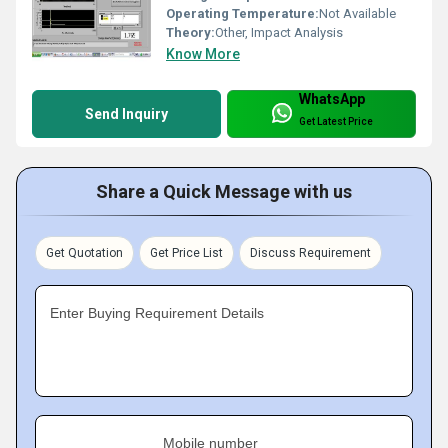
Operating Temperature:
Not Available
Theory:
Other, Impact Analysis
Know More
WhatsApp
Send Inquiry
Get Latest Price
Share a Quick Message with us
Get Quotation
Get Price List
Discuss Requirement
Enter Buying Requirement Details
Mobile number