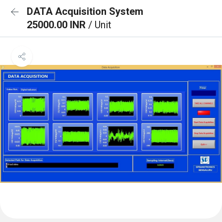
DATA Acquisition System
25000.00 INR
/ Unit