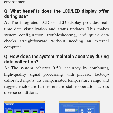
environment.
Q: What benefits does the LCD/LED display offer
during use?
A:
The integrated LCD or LED display provides real-
time data visualization and status updates. This makes
system configuration, troubleshooting, and quick data
checks straightforward without needing an external
computer.
Q: How does the system maintain accuracy during
data collection?
A:
The system achieves 0.5% accuracy by combining
high-quality signal processing with precise, factory-
calibrated inputs. Its compensated temperature range and
rugged enclosure further ensure stable operation across
diverse conditions.