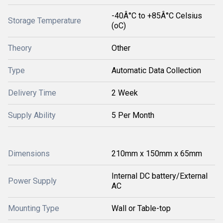
-40Â°C to +85Â°C Celsius
Storage Temperature
(oC)
Theory
Other
Type
Automatic Data Collection
Delivery Time
2 Week
Supply Ability
5 Per Month
Dimensions
210mm x 150mm x 65mm
Internal DC battery/External
Power Supply
AC
Mounting Type
Wall or Table-top