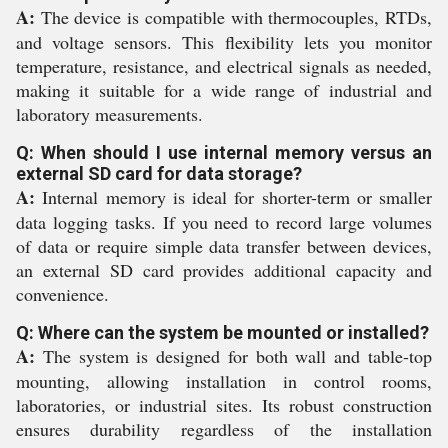
A:
The device is compatible with thermocouples, RTDs,
and voltage sensors. This flexibility lets you monitor
temperature, resistance, and electrical signals as needed,
making it suitable for a wide range of industrial and
laboratory measurements.
Q: When should I use internal memory versus an
external SD card for data storage?
A:
Internal memory is ideal for shorter-term or smaller
data logging tasks. If you need to record large volumes
of data or require simple data transfer between devices,
an external SD card provides additional capacity and
convenience.
Q: Where can the system be mounted or installed?
A:
The system is designed for both wall and table-top
mounting, allowing installation in control rooms,
laboratories, or industrial sites. Its robust construction
ensures durability regardless of the installation