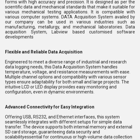
forms with high accuracy and precision. It is designed as per the
scientific data and mechanical standards that make it suitable for
various mechanical testing applications. It is compatible with
various computer systems. DATA Acquisition System availed by
our company can be used in various industries such as
manufacturing, metallurgy, and mechanical laboratories. Data
acquisition System, Labview based customised software
developments
Flexible and Reliable Data Acquisition
Engineered to meet a diverse range of industrial and research
data logging needs, this Data Acquisition System handles
temperature, voltage, and resistance measurements with ease.
Multiple channel options and compatibility with various sensor
types ensure adaptability for both small and large projects. The
intuitive LCD or LED display provides easy monitoring and
configuration, even in dynamic environments.
Advanced Connectivity for Easy Integration
Offering USB, RS232, and Ethernet interfaces, this system
seamlessly integrates with different setups for simple data
transfer. The device supports both internal memory and external
SD card storage, guaranteeing data security and
scalabilityessential for continuous or high-volume data collection