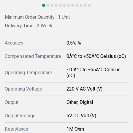
Minimum Order Quantity : 1 Unit
Delivery Time : 2 Week
Accuracy
0.5% %
Compensated Temperature
0Â°C to +50Â°C Celsius (oC)
-10Â°C to +55Â°C Celsius
Operating Temperature
(oC)
Operating Voltage
220 V AC Volt (V)
Output
Other, Digital
Output Voltage
5V DC Volt (V)
Resistance
1M Ohm