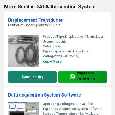
More Similar DATA Acquisition System
Displacement Transducer
Minimum Order Quantity : 1 Unit
Product Type:
Displacement Transducer
Usage:
Industrial
Color:
Silver
Type:
Displacement Transducer
Voltage:
220-240 Volt (v)
Know More
WhatsApp
Send Inquiry
Get Latest Price
Data acquisition System Software
Operating Voltage:
Not Available
Type:
Data Acquisition System Software
Storage Temperature:
Not Available