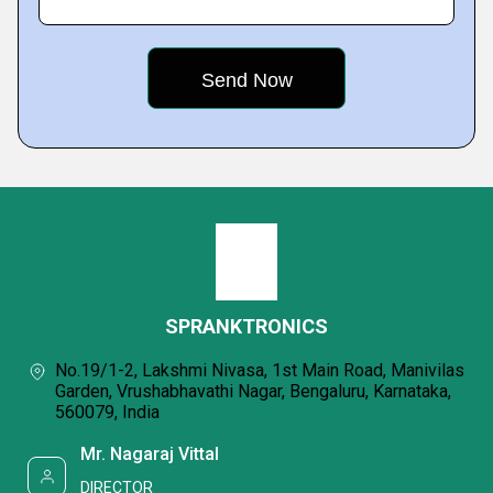
SPRANKTRONICS
No.19/1-2, Lakshmi Nivasa, 1st Main Road, Manivilas
Garden, Vrushabhavathi Nagar, Bengaluru, Karnataka,
560079, India
Mr. Nagaraj Vittal
DIRECTOR